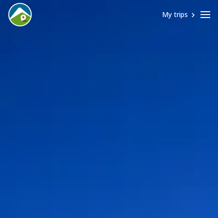
My trips