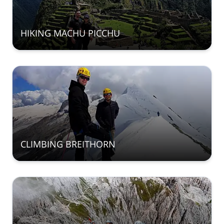
HIKING MACHU PICCHU
CLIMBING BREITHORN