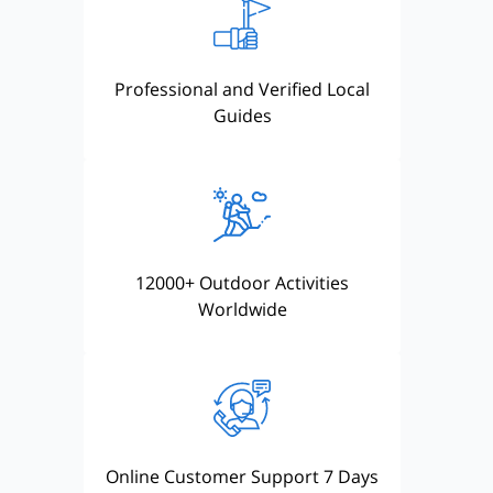
Professional and Verified Local
Guides
12000+ Outdoor Activities
Worldwide
Online Customer Support 7 Days