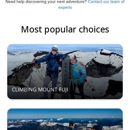
Need help discovering your next adventure?
Contact our team of
experts
Most popular choices
CLIMBING MOUNT FUJI