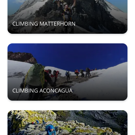
CLIMBING MATTERHORN
CLIMBING ACONCAGUA