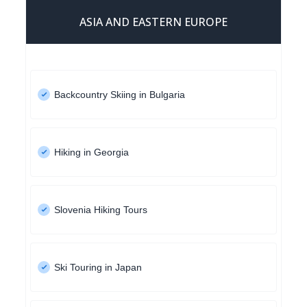
ASIA AND EASTERN EUROPE
Backcountry Skiing in Bulgaria
Hiking in Georgia
Slovenia Hiking Tours
Ski Touring in Japan