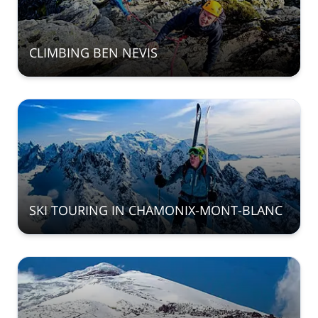
CLIMBING BEN NEVIS
SKI TOURING IN CHAMONIX-MONT-BLANC