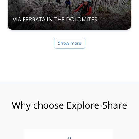
VIA FERRATA IN THE DOLOMITES
Show more
Why choose Explore-Share