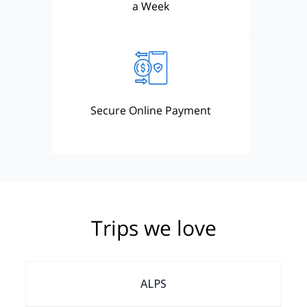
a Week
Secure Online Payment
Trips we love
ALPS