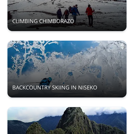
CLIMBING CHIMBORAZO
BACKCOUNTRY SKIING IN NISEKO