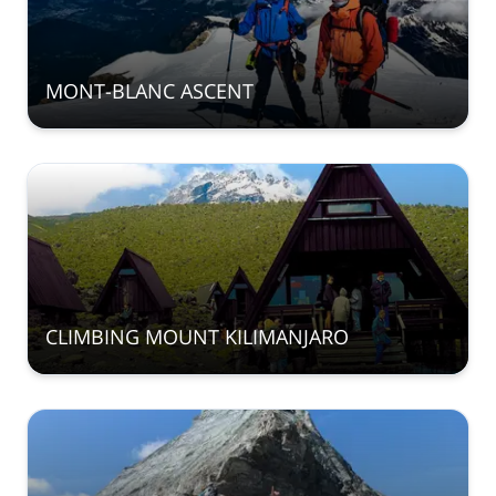
MONT-BLANC ASCENT
CLIMBING MOUNT KILIMANJARO