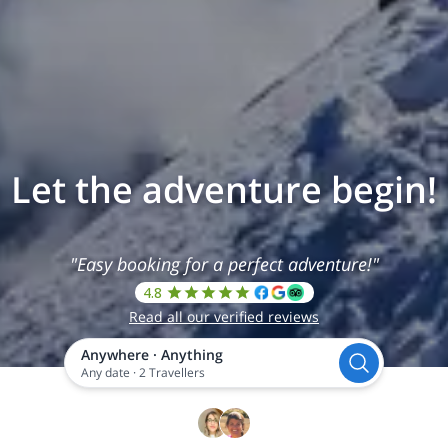
Let the adventure begin!
"Easy booking for a perfect adventure!"
4.8
Read all our verified reviews
Anywhere
·
Anything
Any date
·
2 Travellers