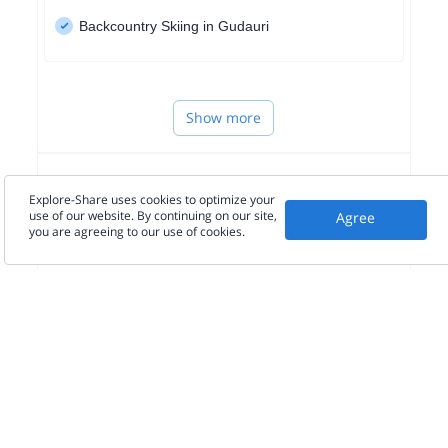
Backcountry Skiing in Gudauri
Show more
WESTERN EUROPE
Explore-Share uses cookies to optimize your
use of our website. By continuing on our site,
Agree
you are agreeing to our use of cookies.
NORTH AMERICA
SOUTH AMERICA
Seen in the press