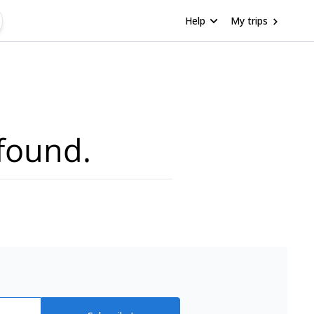
Help
My trips
found.