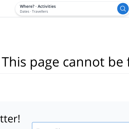
Where?
·
Activities
Dates
·
Travellers
 This page cannot be 
tter!
Email