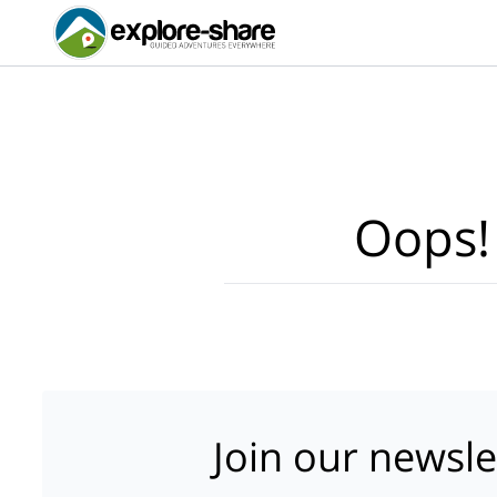
Oops!
Join our newsle