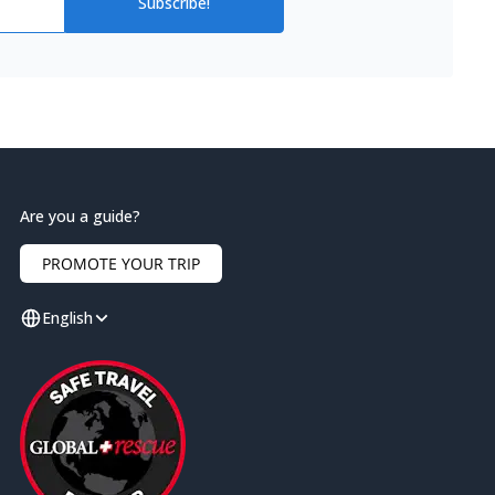
Subscribe!
Are you a guide?
PROMOTE YOUR TRIP
English