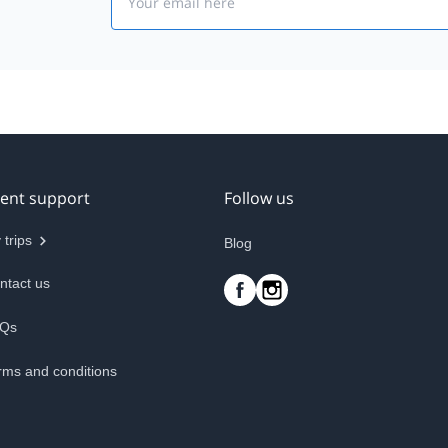
ient support
Follow us
 trips
Blog
ntact us
Qs
rms and conditions