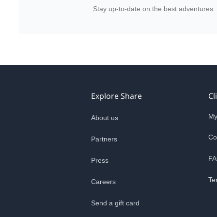
Stay up-to-date on the best adventures.
Explore Share
Cl
My
About us
Co
Partners
FA
Press
Te
Careers
Send a gift card