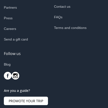
Contact us
Partners
FAQs
Press
Terms and conditions
Careers
Send a gift card
Follow us
Blog
Are you a guide?
PROMOTE YOUR TRIP