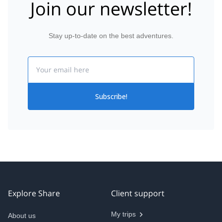
Join our newsletter!
Stay up-to-date on the best adventures.
Email
Subscribe!
Explore Share
Client support
My trips
About us