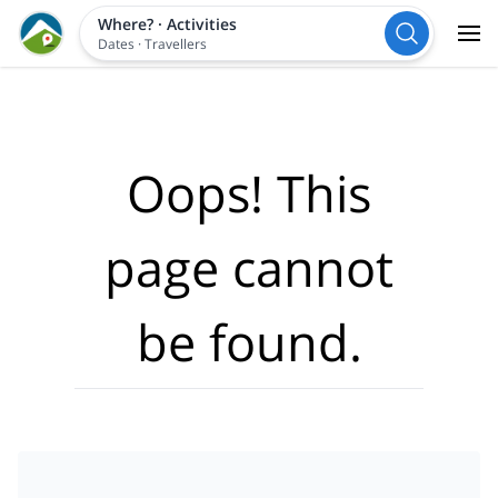
Where?
·
Activities
Dates
·
Travellers
Oops! This
page cannot
be found.