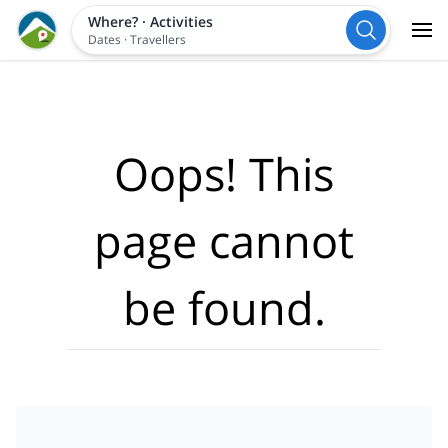
Where?
·
Activities
Dates
·
Travellers
Oops! This
page cannot
be found.