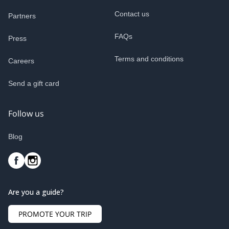
Contact us
Partners
FAQs
Press
Terms and conditions
Careers
Send a gift card
Follow us
Blog
Are you a guide?
PROMOTE YOUR TRIP