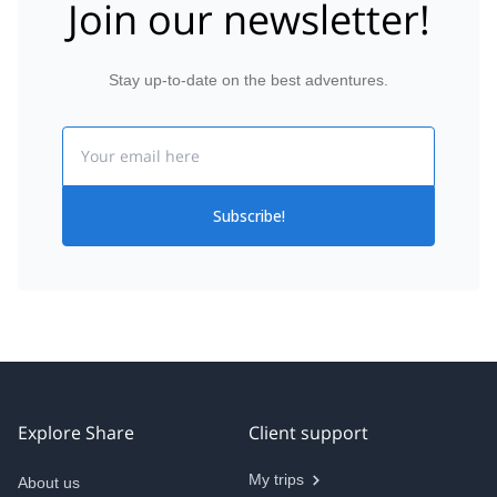
Join our newsletter!
Stay up-to-date on the best adventures.
Email
Subscribe!
Explore Share
Client support
My trips
About us