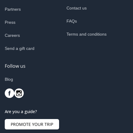
Contact us
Partners
FAQs
Press
Terms and conditions
Careers
Send a gift card
Follow us
Blog
Are you a guide?
PROMOTE YOUR TRIP