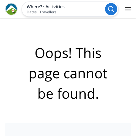
Where?
·
Activities
Dates
·
Travellers
Oops! This
page cannot
be found.