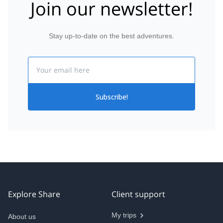
Join our newsletter!
Stay up-to-date on the best adventures.
Email
Subscribe!
Explore Share
Client support
My trips
About us