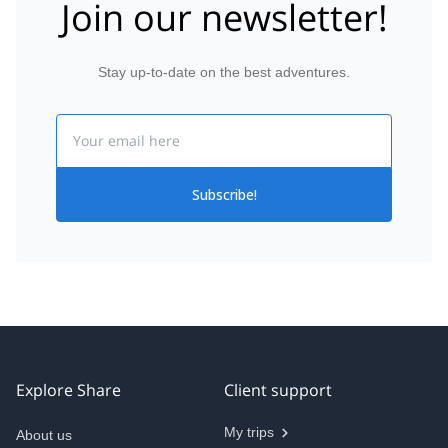
Join our newsletter!
Stay up-to-date on the best adventures.
Email
Subscribe!
Explore Share
Client support
My trips
About us