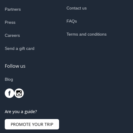
Contact us
Partners
FAQs
Press
Terms and conditions
Careers
Send a gift card
Follow us
Blog
Are you a guide?
PROMOTE YOUR TRIP