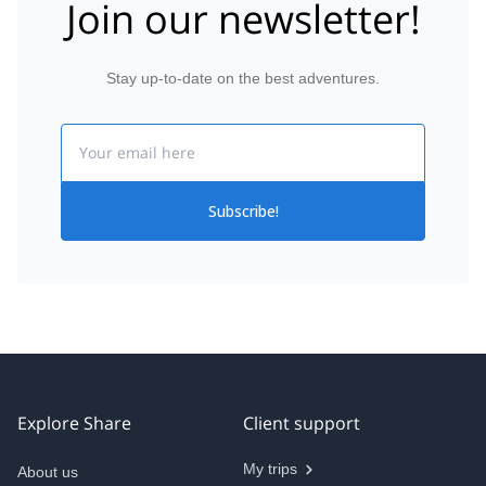
Join our newsletter!
Stay up-to-date on the best adventures.
Email
Subscribe!
Explore Share
Client support
My trips
About us