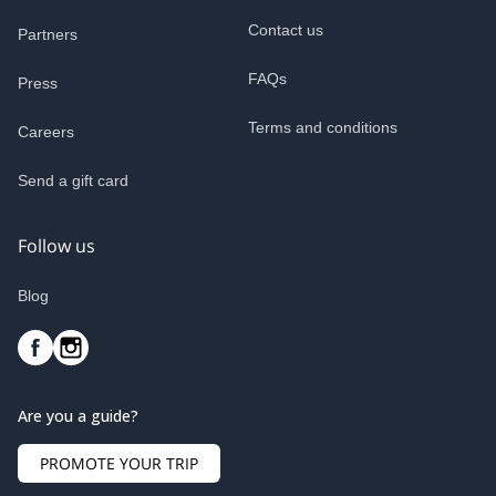
Contact us
Partners
FAQs
Press
Terms and conditions
Careers
Send a gift card
Follow us
Blog
Are you a guide?
PROMOTE YOUR TRIP