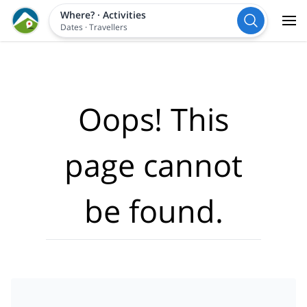
Where?
·
Activities
Dates
·
Travellers
Oops! This
page cannot
be found.