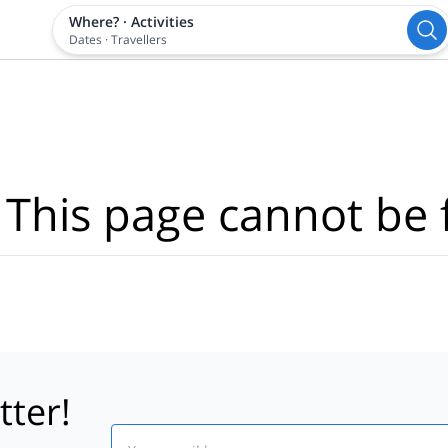
Where?
·
Activities
Dates
·
Travellers
 This page cannot be 
tter!
Email