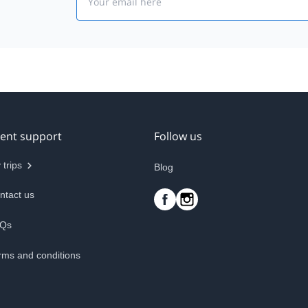
ient support
Follow us
 trips
Blog
ntact us
Qs
rms and conditions