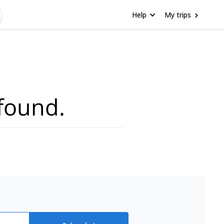
Help
My trips
found.