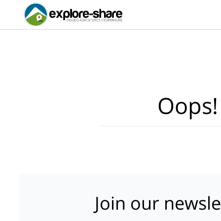
Oops!
Join our newsle