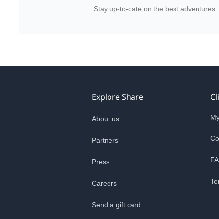
Stay up-to-date on the best adventures.
Explore Share
Cl
My
About us
Co
Partners
FA
Press
Te
Careers
Send a gift card