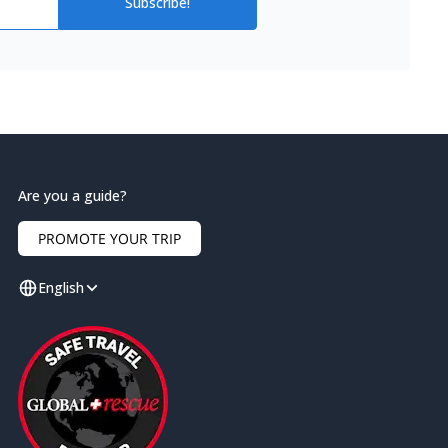
Subscribe!
Are you a guide?
PROMOTE YOUR TRIP
English