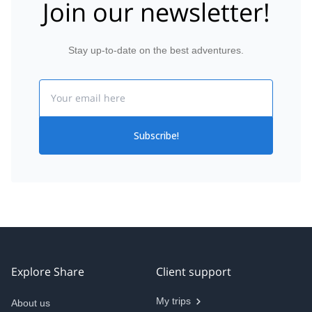
Join our newsletter!
Stay up-to-date on the best adventures.
Email
Subscribe!
Explore Share
Client support
My trips
About us