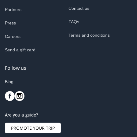
Contact us
Partners
FAQs
Press
Terms and conditions
Careers
Send a gift card
Follow us
Blog
Are you a guide?
PROMOTE YOUR TRIP