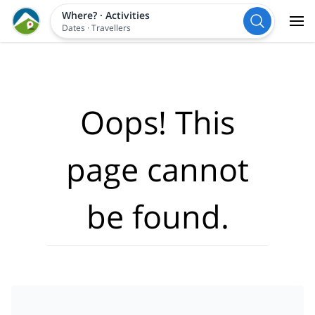
Where?
·
Activities
Dates
·
Travellers
Oops! This
page cannot
be found.