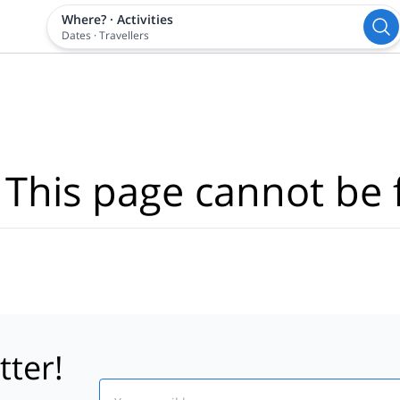
Where?
·
Activities
Dates
·
Travellers
 This page cannot be 
tter!
Email