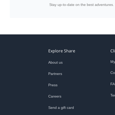
Stay up-to-date on the best adventures.
Explore Share
Cl
My
About us
Co
Partners
FA
Press
Te
Careers
Send a gift card