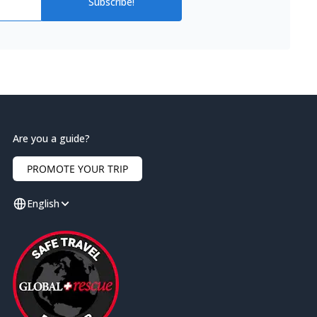
Subscribe!
Are you a guide?
PROMOTE YOUR TRIP
English