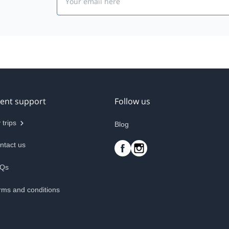
ient support
Follow us
 trips
Blog
ntact us
Qs
rms and conditions