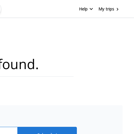
Help
My trips
found.