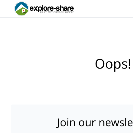
Oops!
Join our newsle