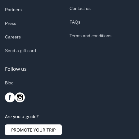
Contact us
Partners
FAQs
Press
Terms and conditions
Careers
Send a gift card
Follow us
Blog
Are you a guide?
PROMOTE YOUR TRIP