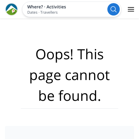
Where?
·
Activities
Dates
·
Travellers
Oops! This
page cannot
be found.