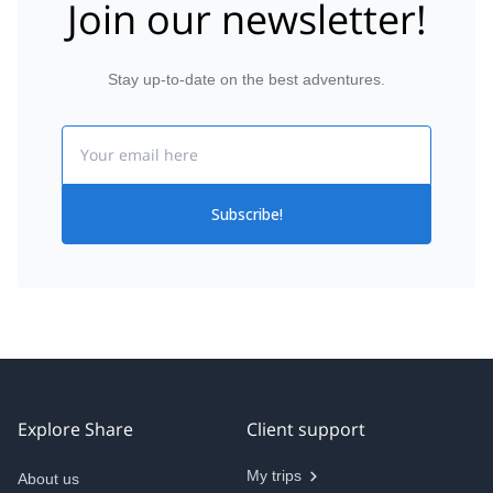
Join our newsletter!
Stay up-to-date on the best adventures.
Email
Subscribe!
Explore Share
Client support
My trips
About us