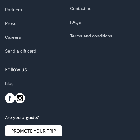
Contact us
Partners
FAQs
Press
Terms and conditions
Careers
Send a gift card
Follow us
Blog
Are you a guide?
PROMOTE YOUR TRIP