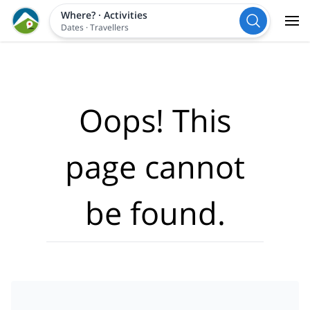
Where?
·
Activities
Dates
·
Travellers
Oops! This
page cannot
be found.