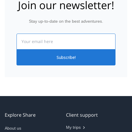
Join our newsletter!
Stay up-to-date on the best adventures.
Email
Subscribe!
Explore Share
Client support
My trips
About us