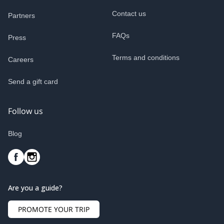
Contact us
Partners
FAQs
Press
Terms and conditions
Careers
Send a gift card
Follow us
Blog
Are you a guide?
PROMOTE YOUR TRIP