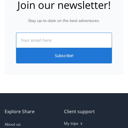
Join our newsletter!
Stay up-to-date on the best adventures.
Email
Subscribe!
Explore Share
Client support
My trips
About us