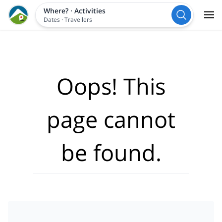
Where?
·
Activities
Dates
·
Travellers
Oops! This
page cannot
be found.