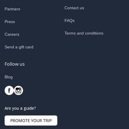
Contact us
Partners
FAQs
Press
Terms and conditions
Careers
Send a gift card
Follow us
Blog
Are you a guide?
PROMOTE YOUR TRIP