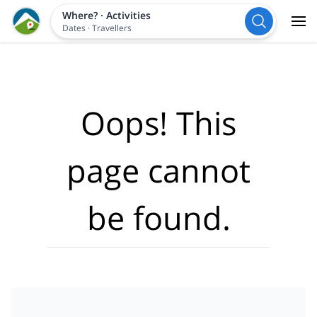
Where?
·
Activities
Dates
·
Travellers
Oops! This
page cannot
be found.