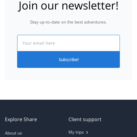
Join our newsletter!
Stay up-to-date on the best adventures.
Email
Subscribe!
Explore Share
Client support
My trips
About us