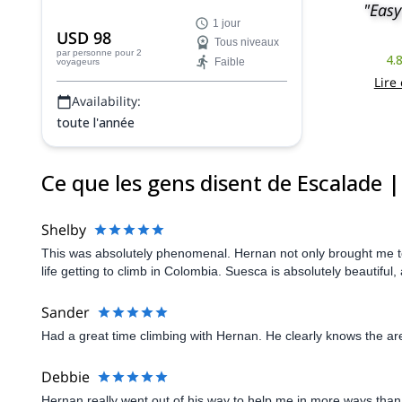
"Easy
programme d'escalade personnalisé
1 jour
près de Bogota avec Hernan, un guide
USD 98
Tous niveaux
certifié par l'ACGME.
par personne
pour 2
4.
Faible
voyageurs
Lire
Availability:
toute l'année
Ce que les gens disent de Escalade 
Shelby
This was absolutely phenomenal. Hernan not only brought me to
life getting to climb in Colombia. Suesca is absolutely beautif
Sander
Had a great time climbing with Hernan. He clearly knows the ar
Debbie
Hernan really went out of his way to help me in more ways than 