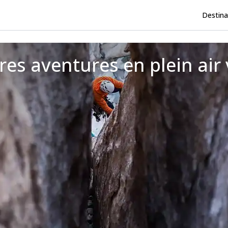
Destina
res aventures en plein air