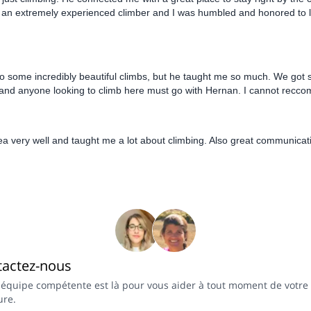
s an extremely experienced climber and I was humbled and honored to l
 some incredibly beautiful climbs, but he taught me so much. We got s
ul, and anyone looking to climb here must go with Hernan. I cannot rec
ea very well and taught me a lot about climbing. Also great communica
tactez-nous
 équipe compétente est là pour vous aider à tout moment de votre
ure.