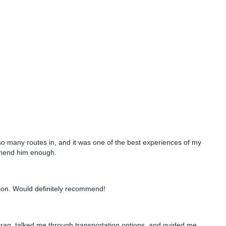
o many routes in, and it was one of the best experiences of my
comend him enough.
tion. Would definitely recommend!
 crag, talked me through transportation options, and guided me