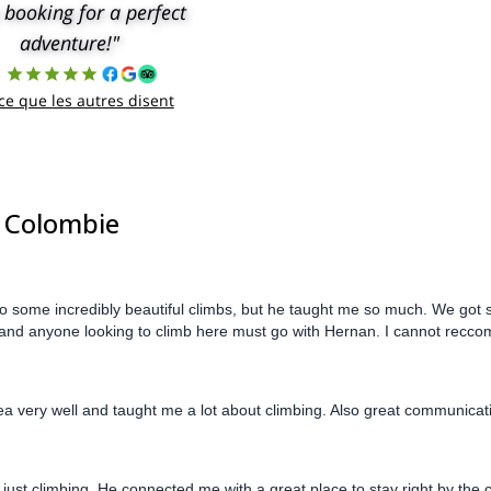
 booking for a perfect
adventure!"
8
 ce que les autres disent
| Colombie
 some incredibly beautiful climbs, but he taught me so much. We got s
ul, and anyone looking to climb here must go with Hernan. I cannot rec
ea very well and taught me a lot about climbing. Also great communica
just climbing. He connected me with a great place to stay right by the