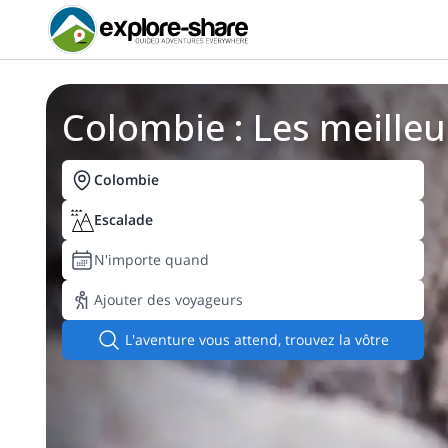
Colombie : Les meilleu
Colombie
Escalade
N'importe quand
Ajouter des voyageurs
L'aventure vous attend, trouvez la vôtre