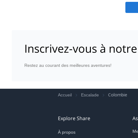
Inscrivez-vous à notre
Restez au courant des meilleures aventures!
Colombie
Accueil
Escalade
Explore Share
As
Me
À propos