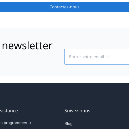
Contactez-nous
 newsletter
Email
sistance
Suivez-nous
s programmes
Blog