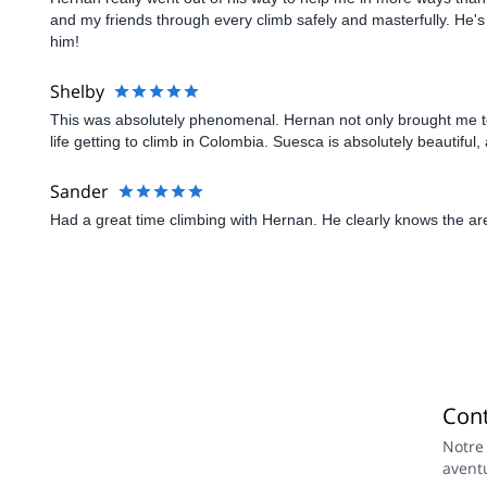
and my friends through every climb safely and masterfully. He'
him!
Shelby
This was absolutely phenomenal. Hernan not only brought me to
life getting to climb in Colombia. Suesca is absolutely beautif
Sander
Had a great time climbing with Hernan. He clearly knows the ar
Con
Notre
avent