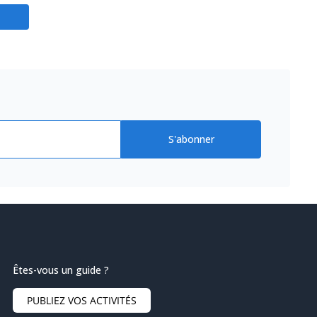
S'abonner
Êtes-vous un guide ?
PUBLIEZ VOS ACTIVITÉS