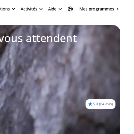
tions
Activités
Aide
Mes programmes
 vous attendent
5.0
(
84 avis
)