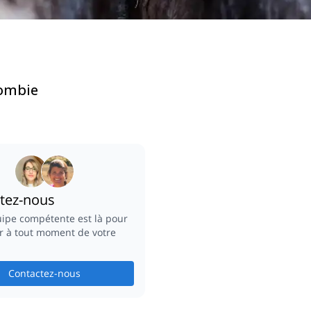
lombie
tez-nous
ipe compétente est là pour
r à tout moment de votre
Contactez-nous