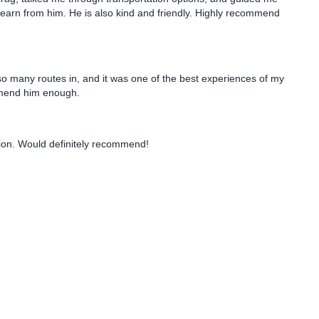
earn from him. He is also kind and friendly. Highly recommend
o many routes in, and it was one of the best experiences of my
comend him enough.
tion. Would definitely recommend!