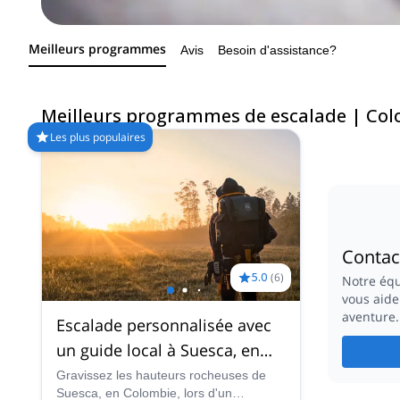
Meilleurs programmes
Avis
Besoin d'assistance?
Meilleurs programmes de escalade | Co
Les plus populaires
Contac
5.0
(
6
)
Notre équ
vous aide
aventure.
Escalade personnalisée avec
un guide local à Suesca, en
Colombie (près de Bogota).
Gravissez les hauteurs rocheuses de
Suesca, en Colombie, lors d'un