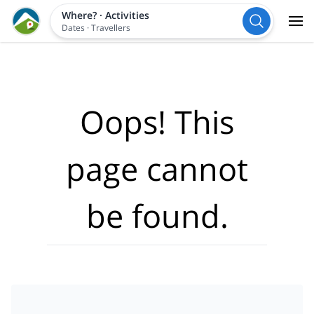
Where?
·
Activities
Dates
·
Travellers
Oops! This
page cannot
be found.