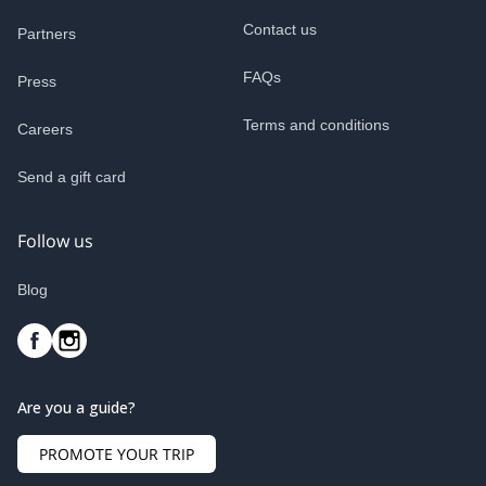
Contact us
Partners
FAQs
Press
Terms and conditions
Careers
Send a gift card
Follow us
Blog
Are you a guide?
PROMOTE YOUR TRIP