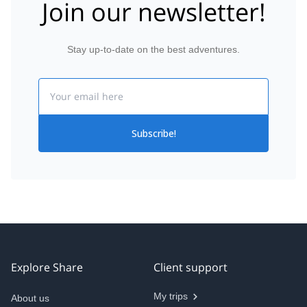
Join our newsletter!
Stay up-to-date on the best adventures.
Email
Subscribe!
Explore Share
Client support
My trips
About us