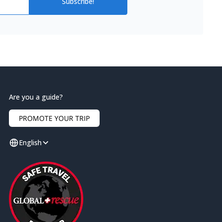
Subscribe!
Are you a guide?
PROMOTE YOUR TRIP
English