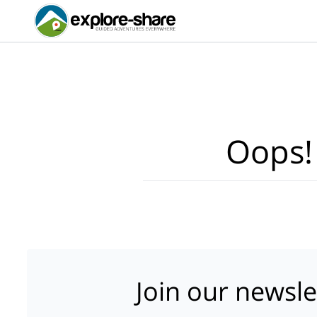
Oops!
Join our newsle