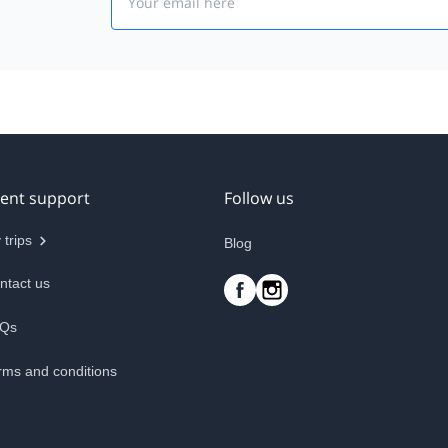
ient support
Follow us
 trips
Blog
ntact us
Qs
rms and conditions