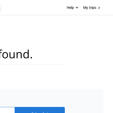
Help
My trips
found.