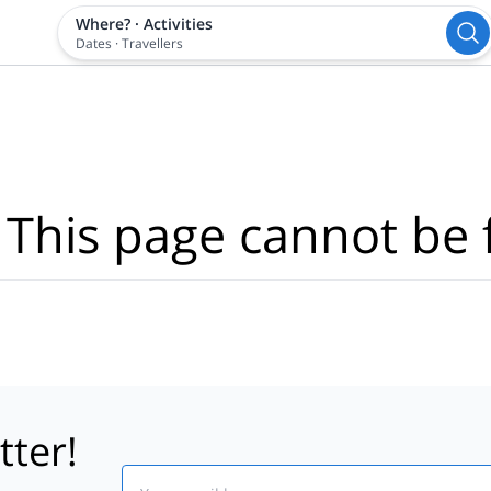
Where?
·
Activities
Dates
·
Travellers
 This page cannot be 
tter!
Email