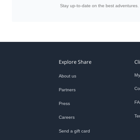
Stay up-to-date on the best adventures.
Explore Share
Cl
My
About us
Co
Partners
FA
Press
Te
Careers
Send a gift card