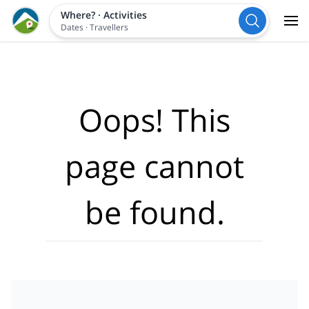
Where?
·
Activities
Dates
·
Travellers
Oops! This
page cannot
be found.