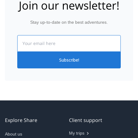
Join our newsletter!
Stay up-to-date on the best adventures.
Email
Subscribe!
Explore Share
Client support
My trips
About us