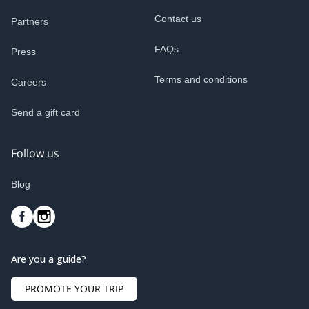
Contact us
Partners
FAQs
Press
Terms and conditions
Careers
Send a gift card
Follow us
Blog
Are you a guide?
PROMOTE YOUR TRIP