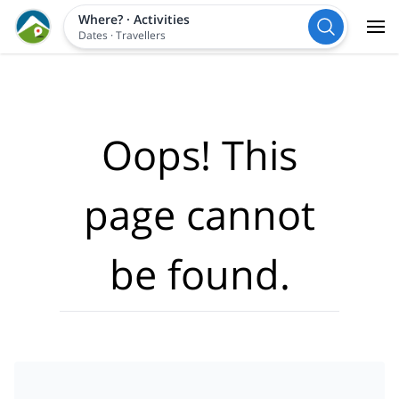
Where?
·
Activities
Dates
·
Travellers
Oops! This
page cannot
be found.