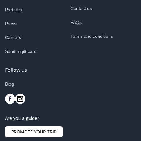
Contact us
Partners
FAQs
Press
Terms and conditions
Careers
Send a gift card
Follow us
Blog
Are you a guide?
PROMOTE YOUR TRIP