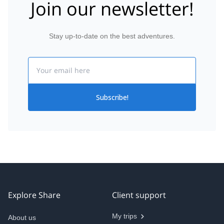
Join our newsletter!
Stay up-to-date on the best adventures.
Email
Subscribe!
Explore Share
Client support
My trips
About us