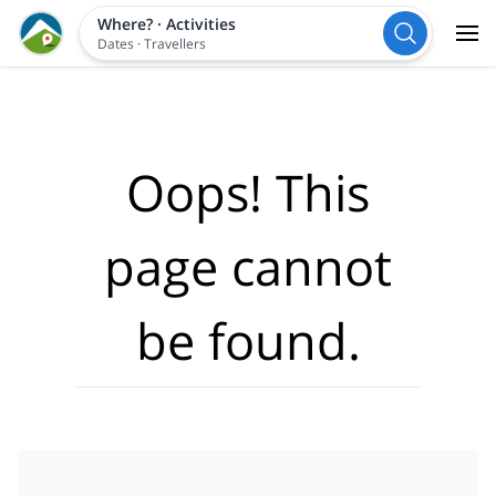
Where?
·
Activities
Dates
·
Travellers
Oops! This
page cannot
be found.