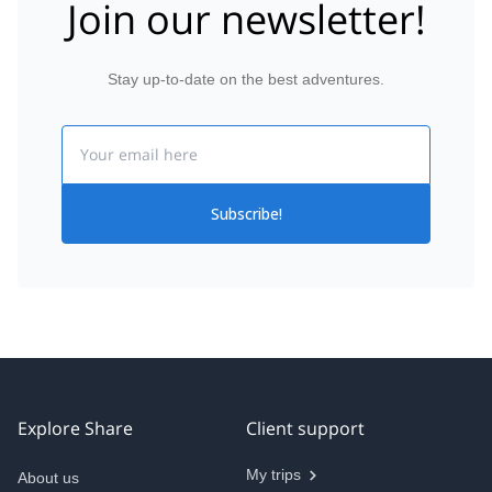
Join our newsletter!
Stay up-to-date on the best adventures.
Email
Subscribe!
Explore Share
Client support
My trips
About us