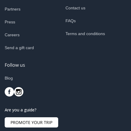
Contact us
Partners
FAQs
Press
Terms and conditions
Careers
Send a gift card
Follow us
Blog
Are you a guide?
PROMOTE YOUR TRIP