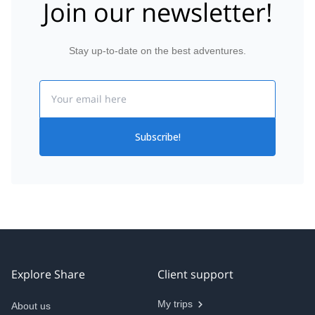
Join our newsletter!
Stay up-to-date on the best adventures.
Email
Subscribe!
Explore Share
Client support
My trips
About us