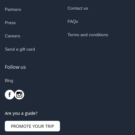
Contact us
Partners
FAQs
Press
Terms and conditions
Careers
Send a gift card
Follow us
Blog
Are you a guide?
PROMOTE YOUR TRIP