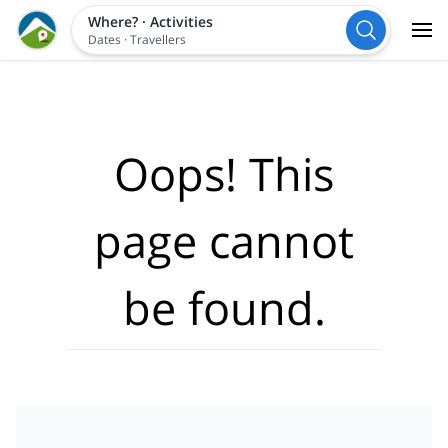
Where?
·
Activities
Dates
·
Travellers
Oops! This
page cannot
be found.