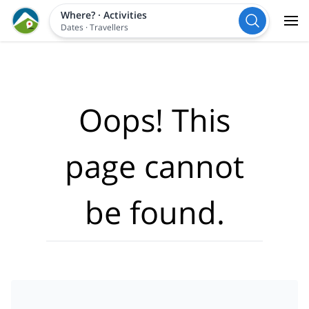
Where?
·
Activities
Dates
·
Travellers
Oops! This
page cannot
be found.