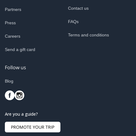
Contact us
Partners
FAQs
Press
Terms and conditions
Careers
Send a gift card
Follow us
Blog
Are you a guide?
PROMOTE YOUR TRIP