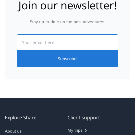
Join our newsletter!
Stay up-to-date on the best adventures.
Email
Subscribe!
Explore Share
Client support
My trips
About us