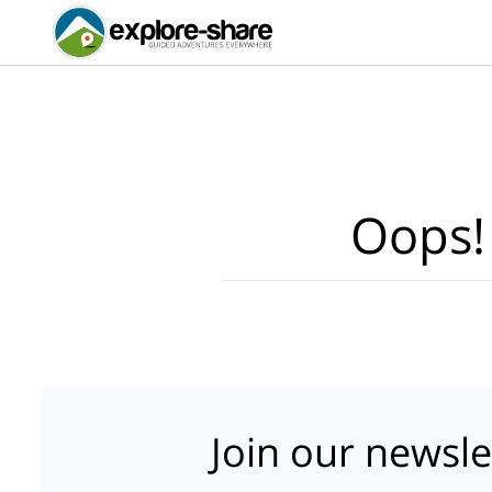
Oops!
Join our newsle