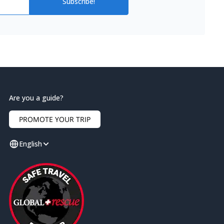
Subscribe!
Are you a guide?
PROMOTE YOUR TRIP
English