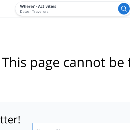
Where?
·
Activities
Dates
·
Travellers
 This page cannot be 
tter!
Email