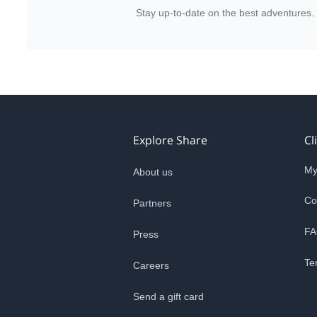
Stay up-to-date on the best adventures.
Explore Share
Cl
My
About us
Co
Partners
FA
Press
Te
Careers
Send a gift card