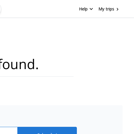
Help
My trips
found.