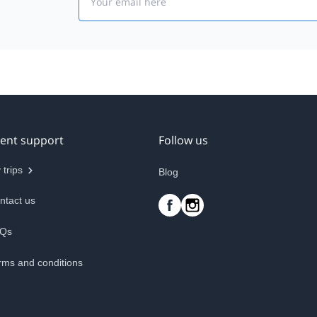
ient support
Follow us
 trips
Blog
ntact us
Qs
rms and conditions