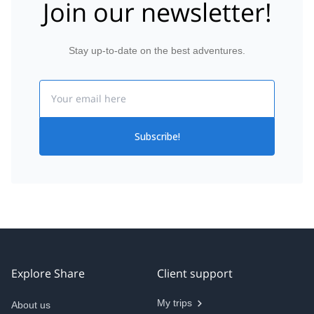
Join our newsletter!
Stay up-to-date on the best adventures.
Email
Subscribe!
Explore Share
Client support
My trips
About us