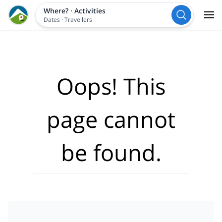
Where?
·
Activities
Dates
·
Travellers
Oops! This
page cannot
be found.