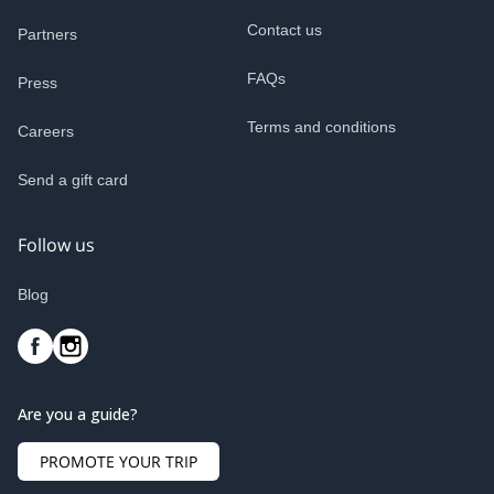
Contact us
Partners
FAQs
Press
Terms and conditions
Careers
Send a gift card
Follow us
Blog
Are you a guide?
PROMOTE YOUR TRIP