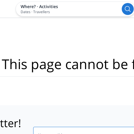
Where?
·
Activities
Dates
·
Travellers
 This page cannot be 
tter!
Email