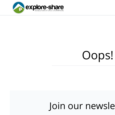
Oops!
Join our newsle