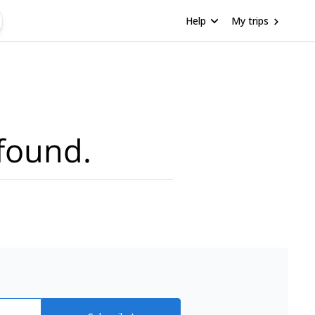
Help
My trips
found.