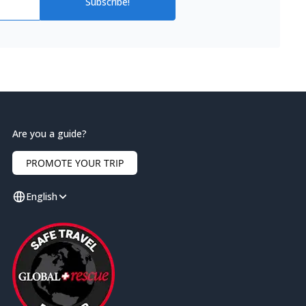
Subscribe!
Are you a guide?
PROMOTE YOUR TRIP
English