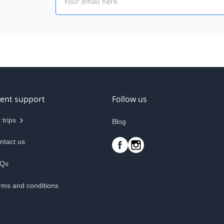
ient support
Follow us
 trips
Blog
ntact us
Qs
rms and conditions