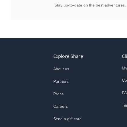
Stay up-to-date on the best adventures.
Explore Share
Cl
My
About us
Co
Partners
FA
Press
Te
Careers
Send a gift card