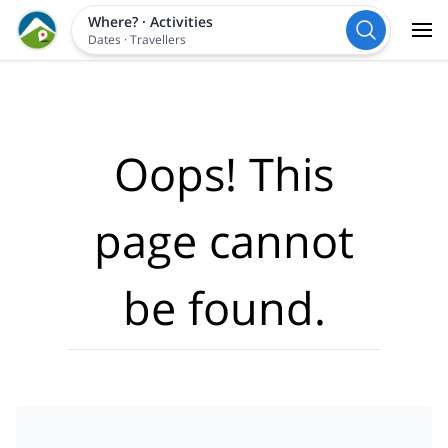
Where?
·
Activities
Dates
·
Travellers
Oops! This
page cannot
be found.