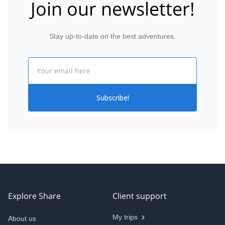
Join our newsletter!
Stay up-to-date on the best adventures.
Email
Subscribe!
Explore Share
Client support
My trips
About us