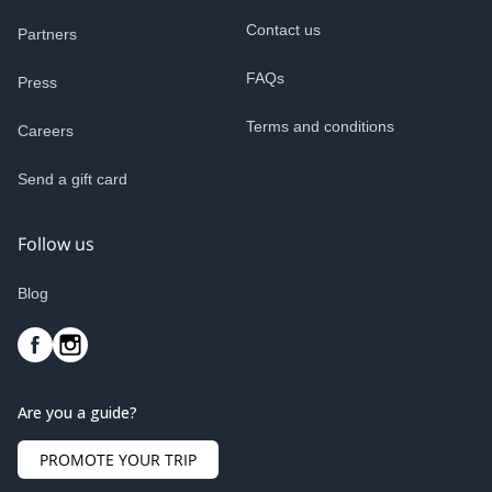
Contact us
Partners
FAQs
Press
Terms and conditions
Careers
Send a gift card
Follow us
Blog
Are you a guide?
PROMOTE YOUR TRIP