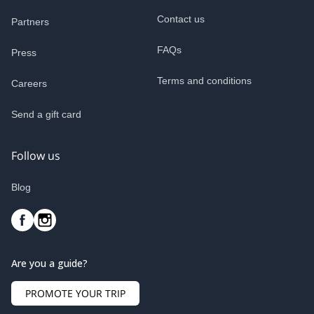
Contact us
Partners
FAQs
Press
Terms and conditions
Careers
Send a gift card
Follow us
Blog
Are you a guide?
PROMOTE YOUR TRIP