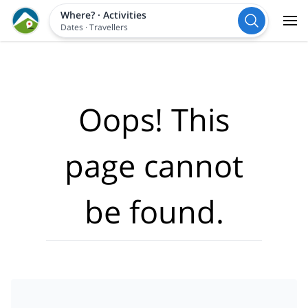
Where?
·
Activities
Dates
·
Travellers
Oops! This
page cannot
be found.