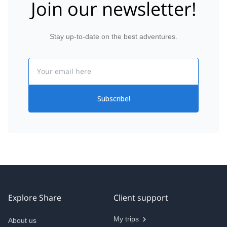
Join our newsletter!
Stay up-to-date on the best adventures.
Email
Subscribe!
Explore Share
Client support
My trips
About us