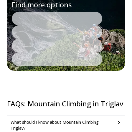
Find more options
FAQs
:
Mountain Climbing in Triglav
What should I know about Mountain Climbing
Triglav?