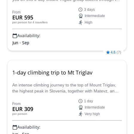
beautiful Valley of the Seven Lakes route.
3 days
From
EUR 595
Intermediate
High
per person
for 4 travellers
Availability:
Jun - Sep
4.8
(
7
)
1-day climbing trip to Mt Triglav
An intense climbing journey to the top of Mount Triglav,
the highest peak in Slovenia, together with Matevz, an
IFMGA mountain guide.
1 day
From
EUR 309
Intermediate
Very high
per person
Availability: