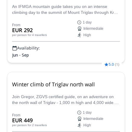
An IFMGA mountain guide takes you on an intense
climbing day to the summit of Mount Triglav through Krma
Valley or Vrata Valley climbing routes.
1 day
From
EUR 292
Intermediate
High
per person
for 4 travellers
Availability:
Jun - Sep
5.0
(
1
)
Winter climb of Triglav north wall
Join Gregor, ZGVS certified guide, on an adventure on
the north wall of Triglav - 1,000 m high and 4,000 wide.
An amazing experience in the Julian Alps!
1 day
From
EUR 449
Intermediate
High
per person
for 2 travellers