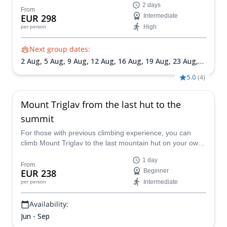
2 days
ferrata for beginners to the top!
From
EUR 298
Intermediate
High
per person
Next group dates:
2 Aug,
5 Aug,
9 Aug,
12 Aug,
16 Aug,
19 Aug,
23 Aug,
26 Aug,
30 Aug,
2 Sep,
6 Sep,
9 Sep,
13 Sep,
16 Sep,
20
5.0
(
4
)
Sep,
23 Sep,
27 Sep,
30 Sep
Mount Triglav from the last hut to the
summit
For those with previous climbing experience, you can
climb Mount Triglav to the last mountain hut on your own
and then join Matevz, an IFMGA mountain guide, for a
1 day
guided via ferrata ascent to the top.
From
EUR 238
Beginner
Intermediate
per person
Availability:
Jun - Sep