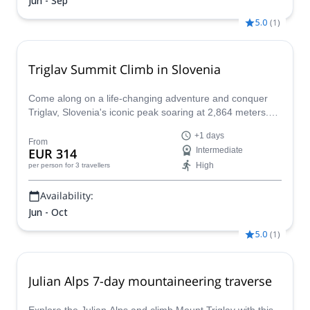
Jun - Sep
5.0
(
1
)
Triglav Summit Climb in Slovenia
Come along on a life-changing adventure and conquer
Triglav, Slovenia's iconic peak soaring at 2,864 meters.
This challenging climb is more than just a physical feat;
+1 days
it's a journey into the heart of Slovenian culture and a
From
EUR 314
Intermediate
chance to stand atop a national symbol. With expert
High
per person
for 3 travellers
guides and meticulous planning, even the most daring
adventurers can achieve this empowering feat.
Availability:
Jun - Oct
5.0
(
1
)
Julian Alps 7-day mountaineering traverse