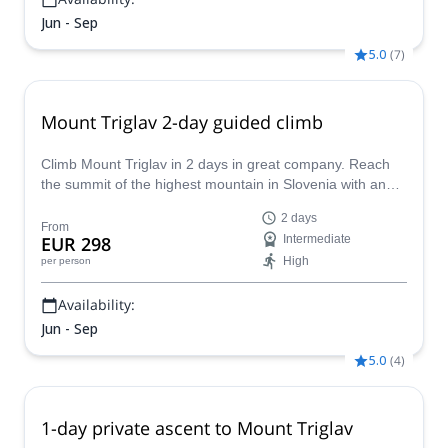
Jun - Sep
5.0
(
7
)
Mount Triglav 2-day guided climb
Climb Mount Triglav in 2 days in great company. Reach
the summit of the highest mountain in Slovenia with an
IFMGA certified mountain guide!
2 days
From
EUR 298
Intermediate
High
per person
Availability:
Jun - Sep
5.0
(
4
)
1-day private ascent to Mount Triglav