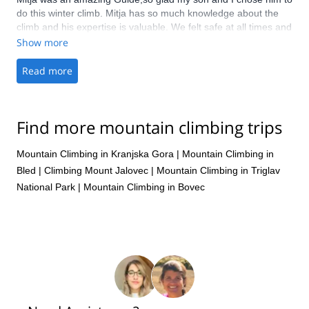
do this winter climb. Mitja has so much knowledge about the
climb and his expertise is valuable. We felt safe at all times and
Mitja continuously provided encouragement and advice. Would
Show more
recommend Mitja to anyone looking for a guide
Read more
Find more mountain climbing trips
Mountain Climbing in Kranjska Gora
|
Mountain Climbing in
Bled
|
Climbing Mount Jalovec
|
Mountain Climbing in Triglav
National Park
|
Mountain Climbing in Bovec