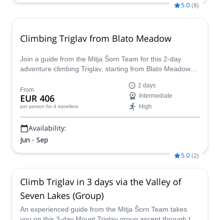
5.0
(
8
)
Climbing Triglav from Blato Meadow
Join a guide from the Mitja Šorn Team for this 2-day
adventure climbing Triglav, starting from Blato Meadow
and hiking over the Seven Lakes Valley.
2 days
From
EUR 406
Intermediate
High
per person
for 4 travellers
Availability:
Jun - Sep
5.0
(
2
)
Climb Triglav in 3 days via the Valley of
Seven Lakes (Group)
An experienced guide from the Mitja Šorn Team takes
you on this 3-day Mount Triglav group ascent through the