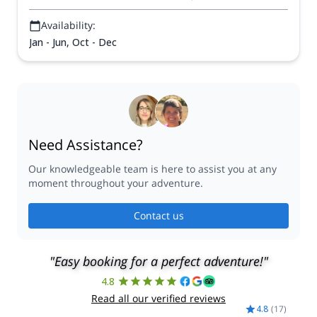
Availability:
Jan - Jun, Oct - Dec
Need Assistance?
Our knowledgeable team is here to assist you at any
moment throughout your adventure.
Contact us
"Easy booking for a perfect adventure!"
4.8
Read all our verified reviews
4.8
(
17
)