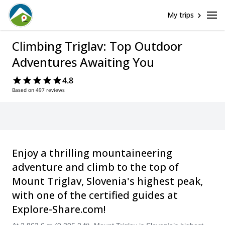
My trips
Climbing Triglav: Top Outdoor
Adventures Awaiting You
4.8
Based on 497 reviews
Enjoy a thrilling mountaineering
adventure and climb to the top of
Mount Triglav, Slovenia's highest peak,
with one of the certified guides at
Explore-Share.com!