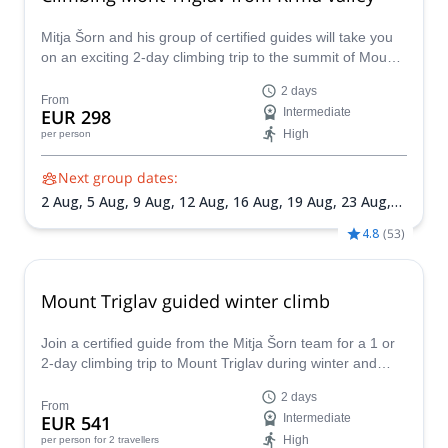
Mitja Šorn and his group of certified guides will take you
on an exciting 2-day climbing trip to the summit of Mount
Triglav, leaving from Krma Valley.
2 days
From
EUR 298
Intermediate
High
per person
Next group dates:
2 Aug,
5 Aug,
9 Aug,
12 Aug,
16 Aug,
19 Aug,
23 Aug,
26 Aug,
30 Aug,
2 Sep,
6 Sep,
9 Sep,
13 Sep,
16 Sep,
20
4.8
(
53
)
Sep,
23 Sep,
27 Sep,
30 Sep
Mount Triglav guided winter climb
Join a certified guide from the Mitja Šorn team for a 1 or
2-day climbing trip to Mount Triglav during winter and
experience the thrill of winter climbing Slovenia's highest
2 days
peak.
From
EUR 541
Intermediate
High
per person
for 2 travellers