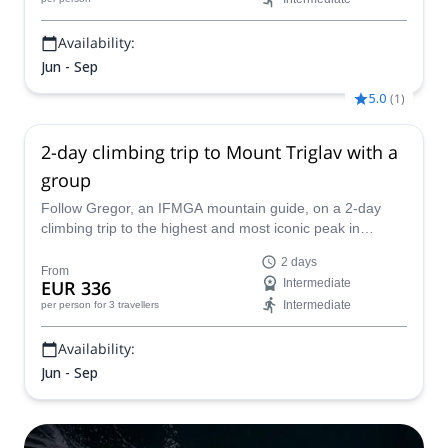
Availability:
Jun - Sep
5.0
(
1
)
2-day climbing trip to Mount Triglav with a
group
Follow Gregor, an IFMGA mountain guide, on a 2-day
climbing trip to the highest and most iconic peak in
Slovenia: Mount Triglav.
2 days
From
EUR 336
Intermediate
Intermediate
per person
for 3 travellers
Availability:
Jun - Sep