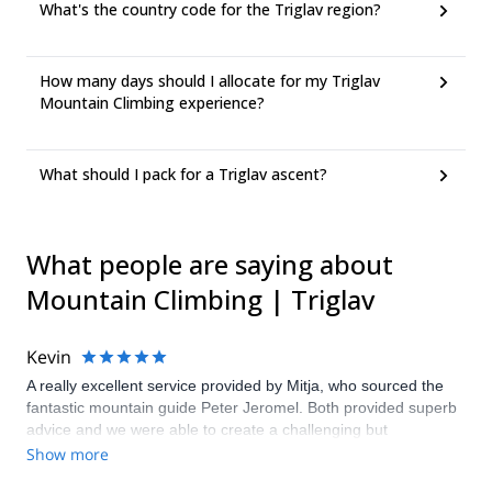
What's the country code for the Triglav region?
How many days should I allocate for my Triglav
Mountain Climbing experience?
What should I pack for a Triglav ascent?
What people are saying about
Mountain Climbing | Triglav
Kevin
A really excellent service provided by Mitja, who sourced the
fantastic mountain guide Peter Jeromel. Both provided superb
advice and we were able to create a challenging but
achievable climb of Triglav in winter conditions.
Show more