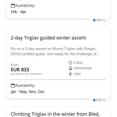
Availability:
Feb - Apr
4.0
(
1
)
2-day Triglav guided winter ascent
Go on a 2-day ascent on Mount Triglav with Gregor,
ZGVS certified guide. Get ready for the challenge of
climbing Slovenia's highest peak this winter!
2 days
From
EUR 833
Intermediate
High
per person
for 2 travellers
Availability:
Jan - May, Nov, Dec
5.0
(
1
)
Climbing Triglav in the winter from Bled,