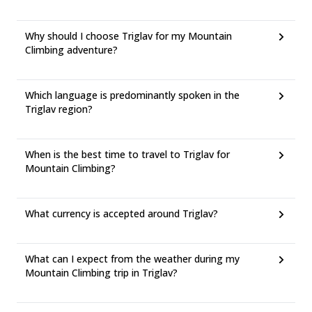
Why should I choose Triglav for my Mountain
Climbing adventure?
Which language is predominantly spoken in the
Triglav region?
When is the best time to travel to Triglav for
Mountain Climbing?
What currency is accepted around Triglav?
What can I expect from the weather during my
Mountain Climbing trip in Triglav?