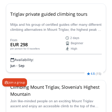
Triglav private guided climbing tours
Mitja and his group of certified guides offer many different
climbing alternatives in Mount Triglav, the highest peak of
Slovenia and the Julian Alps. Choose the best route for
2 days
you and discover this local emblem.
From
EUR 298
Beginner
High
per person
for 4 travellers
Availability:
Jun - Sep
4.8
(
15
)
Join a group
Climbing Mount Triglav, Slovenia’s Highest
Mountain
Join like-minded people on an exciting Mount Triglav
ascent and enjoy an accessible climb to the top of the
highest mountain in Slovenia, which includes a thrilling via