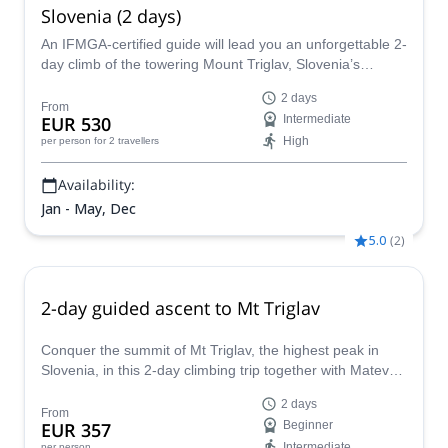
Slovenia (2 days)
An IFMGA-certified guide will lead you an unforgettable 2-
day climb of the towering Mount Triglav, Slovenia’s
highest mountain and one of the prettiest and most
2 days
picturesque spots on the continent!
From
EUR 530
Intermediate
High
per person
for 2 travellers
Availability:
Jan - May, Dec
5.0
(
2
)
2-day guided ascent to Mt Triglav
Conquer the summit of Mt Triglav, the highest peak in
Slovenia, in this 2-day climbing trip together with Matevz,
an IFMGA mountain guide.
2 days
From
EUR 357
Beginner
Intermediate
per person