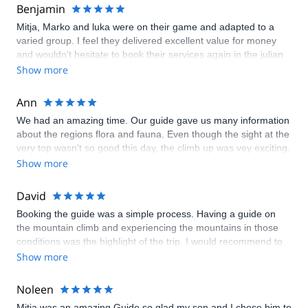
Benjamin
Mitja, Marko and luka were on their game and adapted to a
varied group. I feel they delivered excellent value for money
and wouldn't hesitate to book their services again in the julian
alps or dolomites. Ben Hooper- Australia.
Show more
Ann
We had an amazing time. Our guide gave us many information
about the regions flora and fauna. Even though the sight at the
very top wasn't so good this day, the climb up was vey exciting.
Thanks a lot.
Show more
David
Booking the guide was a simple process. Having a guide on
the mountain climb and experiencing the mountains in those
conditions was the highlight of the trip. I would recommend to
anyone going to Slovenia. Thanks.
Show more
Noleen
Mitja was an amazing Guide,so glad my son and I chose him to