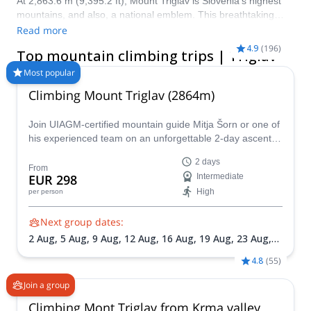
At 2,863.6 m (9,395.2 ft), Mount Triglav is Slovenia’s highest
mountains, and also, a national emblem. This breathtaking
peak is located in the Triglav National Park and is easily
Read more
accessible from Ljubljana, Slovenia’s capital city. Don’t miss the
4.9
(
196
)
Top mountain climbing trips | Triglav
chance to climb this renowned mountain in the Julian Alps!
Most popular
Climbing Mount Triglav (2864m)
Join UIAGM-certified mountain guide Mitja Šorn or one of
his experienced team on an unforgettable 2-day ascent of
Mount Triglav, Slovenia's highest peak and the heart of
2 days
stunning Triglav National Park.
From
EUR 298
Intermediate
High
per person
Next group dates:
2 Aug,
5 Aug,
9 Aug,
12 Aug,
16 Aug,
19 Aug,
23 Aug,
26 Aug,
30 Aug,
2 Sep,
6 Sep,
9 Sep,
13 Sep,
16 Sep,
20
4.8
(
55
)
Sep,
23 Sep,
27 Sep,
30 Sep
Join a group
Climbing Mont Triglav from Krma valley