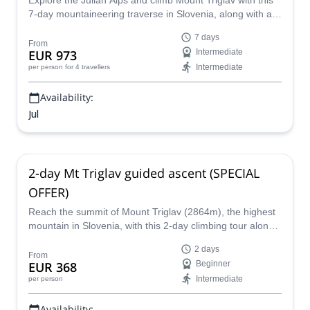
Explore the Julian Alps and climb Mount Triglav with this
7-day mountaineering traverse in Slovenia, along with a
guide from the Mitja Šorn Team.
7 days
From
EUR 973
Intermediate
Intermediate
per person
for 4 travellers
Availability:
Jul
2-day Mt Triglav guided ascent (SPECIAL
OFFER)
Reach the summit of Mount Triglav (2864m), the highest
mountain in Slovenia, with this 2-day climbing tour along
with IFMGA-certified guide Matevz.
2 days
From
EUR 368
Beginner
Intermediate
per person
Availability: