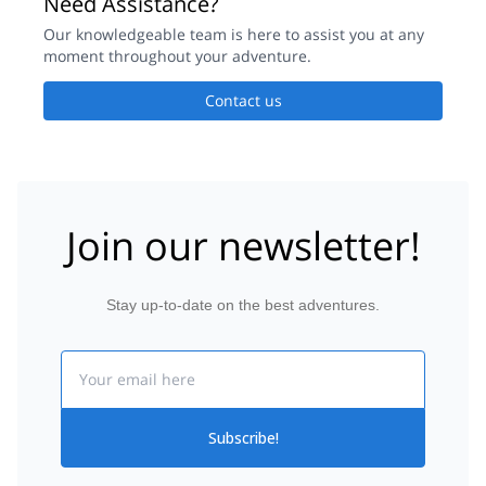
Need Assistance?
Our knowledgeable team is here to assist you at any
moment throughout your adventure.
Contact us
Join our newsletter!
Stay up-to-date on the best adventures.
Email
Subscribe!