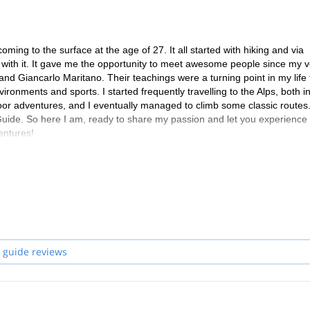
ing to the surface at the age of 27. It all started with hiking and via
ove with it. It gave me the opportunity to meet awesome people since my 
 and Giancarlo Maritano. Their teachings were a turning point in my life 
onments and sports. I started frequently travelling to the Alps, both in
oor adventures, and I eventually managed to climb some classic routes.
uide. So here I am, ready to share my passion and let you experience
entures!
 guide reviews