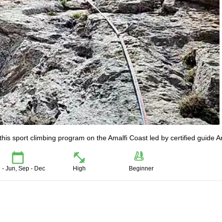
this sport climbing program on the Amalfi Coast led by certified guide 
 - Jun, Sep - Dec
High
Beginner