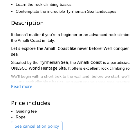
Learn the rock climbing basics.
Contemplate the incredible Tyrrhenian Sea landscapes.
Description
It doesn’t matter if you’re a beginner or an advanced rock climber.
the Amalfi Coast in Italy.
Let's explore the Amalfi Coast like never before! We'll conque
sea.
Tyrrhenian Sea
Amalfi Coast
Situated by the
, the
is a paradisiac
UNESCO
World Heritage Site
. It offers excellent rock climbing 
We’ll begin with a short trek to the wall and, before we start, we’l
rock climbing basics
you the
, and we’ll spend some time practicin
Read more
If you have prior experience, we’ll find a route that matches you
Please, keep in mind that whether you have prior rock climbing ex
Price includes
Would you like to take part in this rock climbing adventure? The
Guiding fee
to guide you on this Amalfi Coast trip!
Rope
See cancellation policy