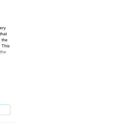
very
that
 the
 This
 the