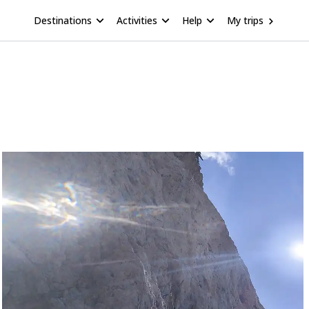
Destinations
Activities
Help
My trips