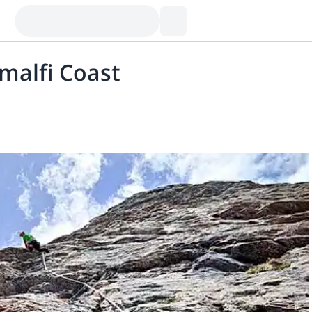
Amalfi Coast