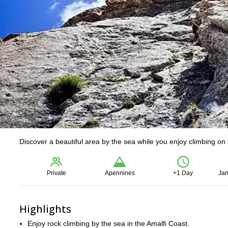
Discover a beautiful area by the sea while you enjoy climbing on 
Private
Apennines
+1 Day
Jan
Highlights
Enjoy rock climbing by the sea in the Amalfi Coast.