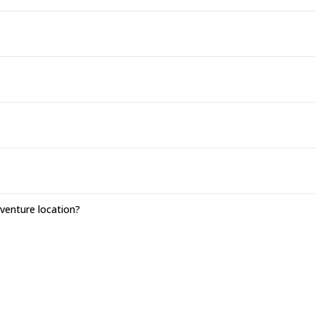
enture location?