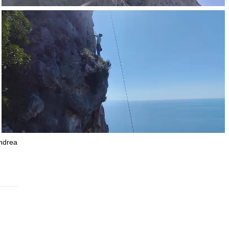
Andrea