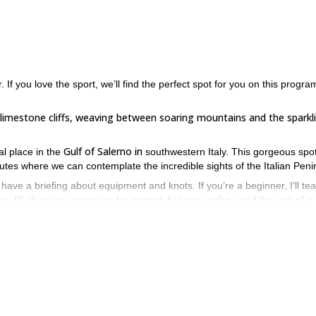
 If you love the sport, we’ll find the perfect spot for you on this progra
r limestone cliffs, weaving between soaring mountains and the sparkl
Gulf of Salerno in
al place in the
southwestern Italy. This gorgeous spot
routes where we can contemplate the incredible sights of the Italian Peni
l have a briefing about equipment and knots. If you’re a beginner, I’ll te
g. I’ll show you exercises for control, balance, safety, and the use of a
r level and expectations so you can achieve your rock climbing goals.
physically fit
perience or not, it is very important to be
for this progra
n all you have to do is send the request to book your place. I’ll be 