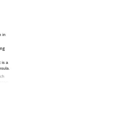
m in
ing
 is a
nsula.
ach
 rope.
m.
happy