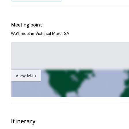
Meeting point
We'll meet in Vietri sul Mare, SA
View Map
Itinerary