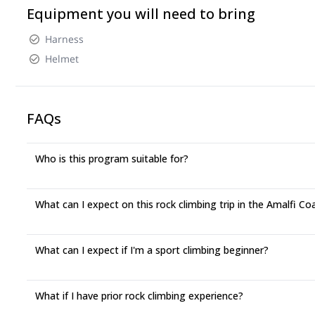
Equipment you will need to bring
Harness
Helmet
FAQs
Who is this program suitable for?
What can I expect on this rock climbing trip in the Amalfi Co
What can I expect if I'm a sport climbing beginner?
What if I have prior rock climbing experience?