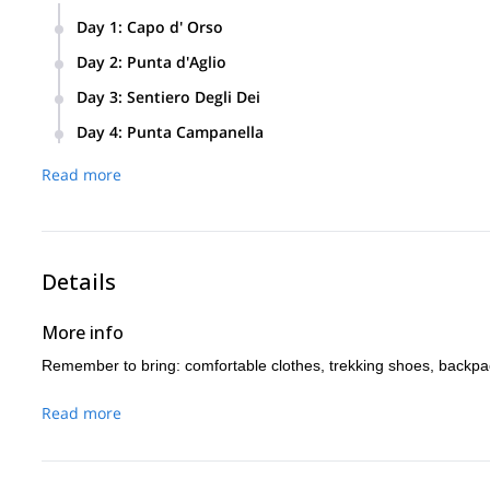
Day 1
:
Capo d' Orso
Day 2
:
Punta d'Aglio
Day 3
:
Sentiero Degli Dei
Day 4
:
Punta Campanella
Read more
Details
More info
Remember to bring: comfortable clothes, trekking shoes, backpa
Read more