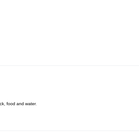
ck, food and water.