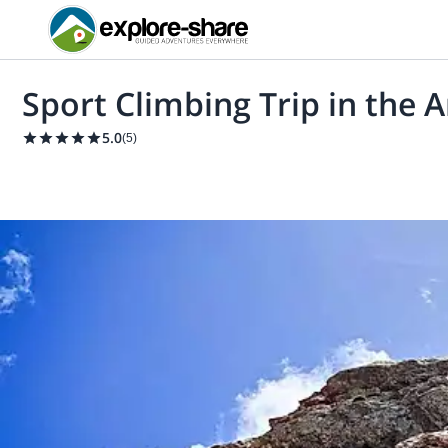
Sport Climbing Trip in the 
5.0
(
5
)