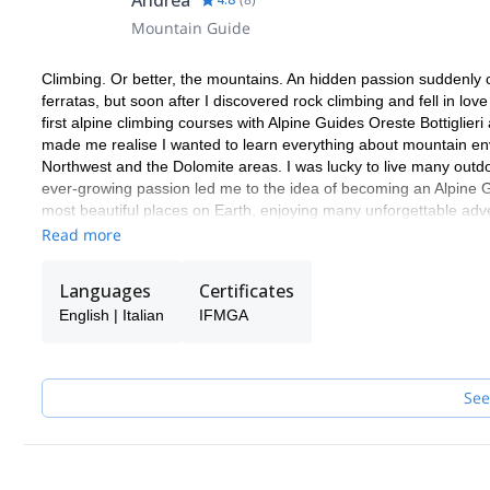
Andrea
Mountain Guide
Climbing. Or better, the mountains. An hidden passion suddenly com
ferratas, but soon after I discovered rock climbing and fell in l
first alpine climbing courses with Alpine Guides Oreste Bottiglieri
made me realise I wanted to learn everything about mountain envir
Northwest and the Dolomite areas. I was lucky to live many outd
ever-growing passion led me to the idea of becoming an Alpine G
most beautiful places on Earth, enjoying many unforgettable adv
Read more
Languages
Certificates
English | Italian
IFMGA
See