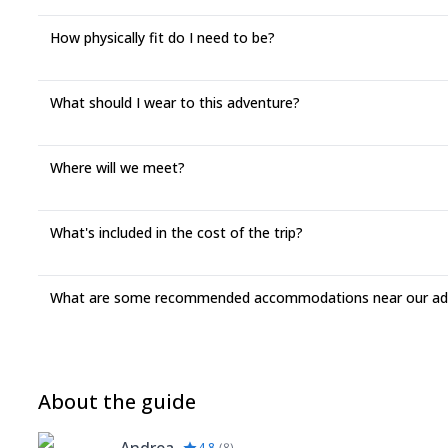
How physically fit do I need to be?
What should I wear to this adventure?
Where will we meet?
What's included in the cost of the trip?
What are some recommended accommodations near our adv
About the guide
4.8
(
8
)