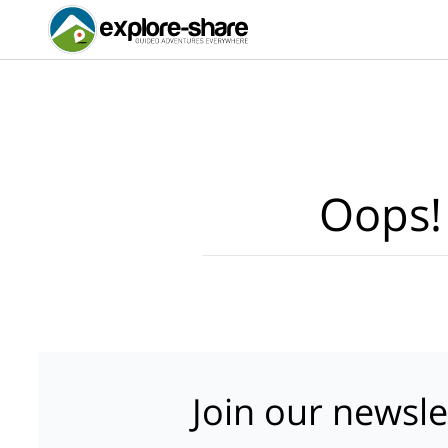
Oops!
Join our newsle