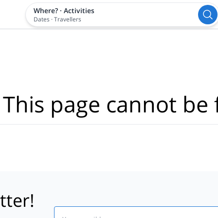
Where?
·
Activities
Dates
·
Travellers
 This page cannot be 
tter!
Email