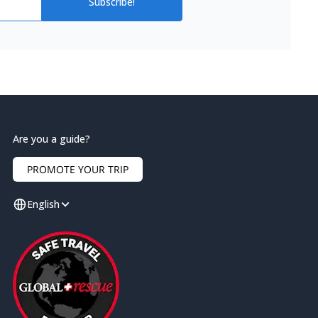
Subscribe!
Are you a guide?
PROMOTE YOUR TRIP
English