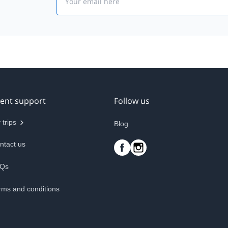
ient support
Follow us
 trips
Blog
ntact us
Qs
rms and conditions