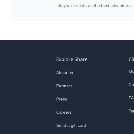
Stay up-to-date on the best adventures.
Explore Share
Cl
My
About us
Co
Partners
FA
Press
Te
Careers
Send a gift card