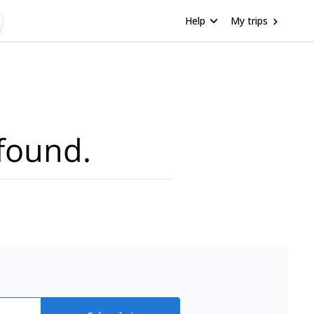
Help
My trips
found.