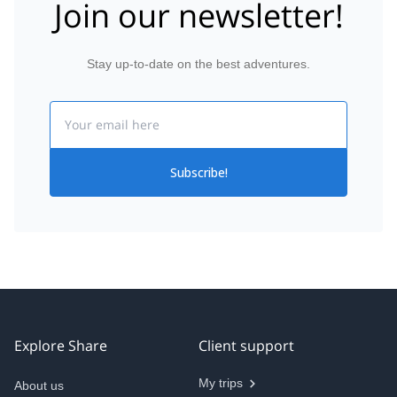
Join our newsletter!
Stay up-to-date on the best adventures.
Email
Subscribe!
Explore Share
Client support
My trips
About us