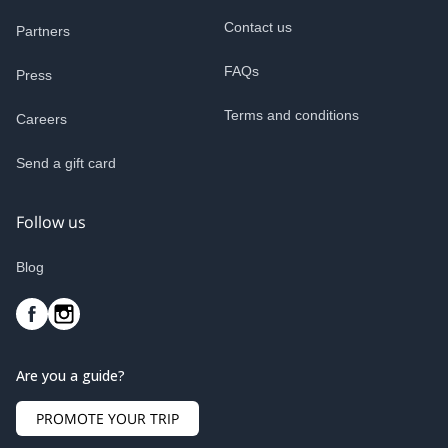
Contact us
Partners
FAQs
Press
Terms and conditions
Careers
Send a gift card
Follow us
Blog
Are you a guide?
PROMOTE YOUR TRIP