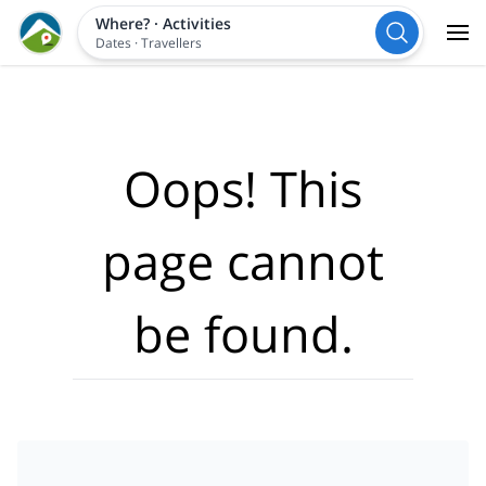
Where?
·
Activities
Dates
·
Travellers
Oops! This
page cannot
be found.