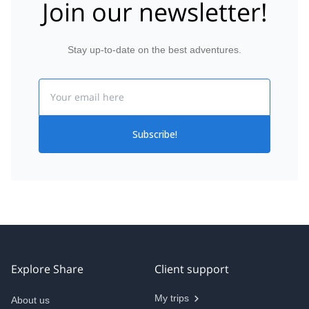
Join our newsletter!
Stay up-to-date on the best adventures.
Email
Subscribe!
Explore Share
Client support
My trips
About us