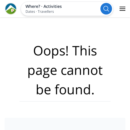
Where?
·
Activities
Dates
·
Travellers
Oops! This
page cannot
be found.