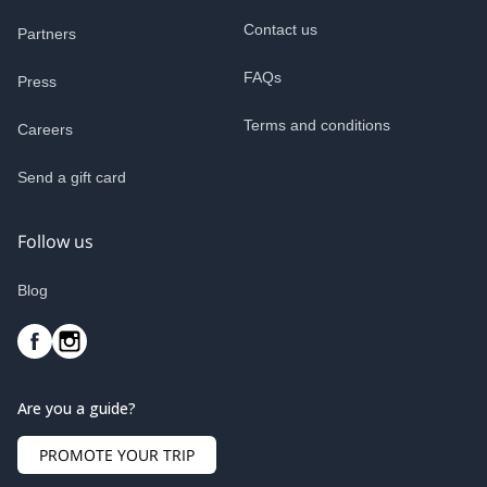
Contact us
Partners
FAQs
Press
Terms and conditions
Careers
Send a gift card
Follow us
Blog
Are you a guide?
PROMOTE YOUR TRIP