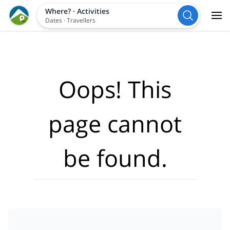
Where?
·
Activities
Dates
·
Travellers
Oops! This
page cannot
be found.