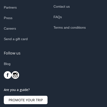
Contact us
Partners
FAQs
Press
Terms and conditions
Careers
Send a gift card
Follow us
Blog
Are you a guide?
PROMOTE YOUR TRIP