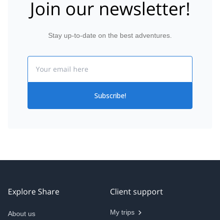
Join our newsletter!
Stay up-to-date on the best adventures.
Email
Subscribe!
Explore Share
Client support
My trips
About us