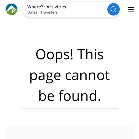
Where?
·
Activities
Dates
·
Travellers
Oops! This
page cannot
be found.