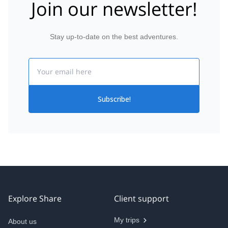
Join our newsletter!
Stay up-to-date on the best adventures.
Email
Subscribe!
Explore Share
Client support
My trips
About us