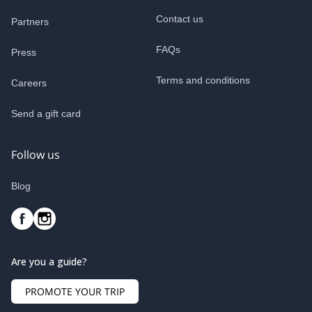
Contact us
Partners
FAQs
Press
Terms and conditions
Careers
Send a gift card
Follow us
Blog
Are you a guide?
PROMOTE YOUR TRIP