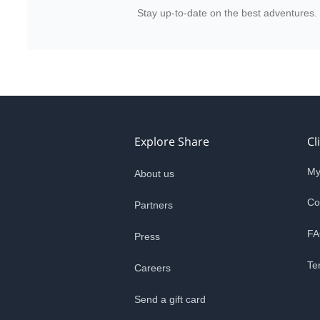
Stay up-to-date on the best adventures.
Explore Share
Cl
My
About us
Co
Partners
FA
Press
Te
Careers
Send a gift card