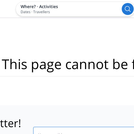
Where?
·
Activities
Dates
·
Travellers
 This page cannot be 
tter!
Email