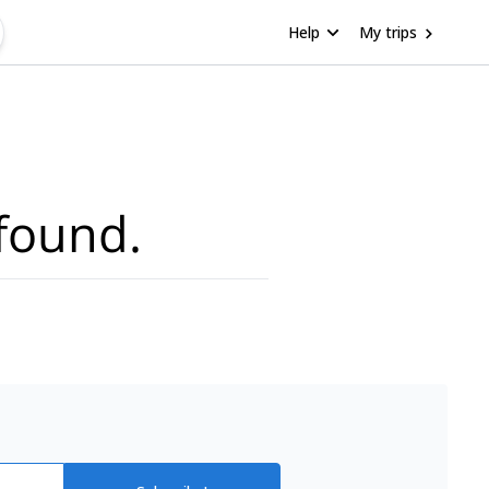
Help
My trips
found.