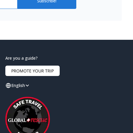
Subscribe!
Are you a guide?
PROMOTE YOUR TRIP
English