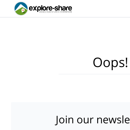
Oops!
Join our newsle