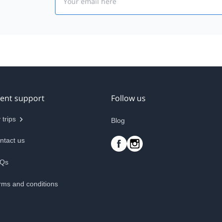
ient support
Follow us
 trips
Blog
ntact us
Qs
rms and conditions