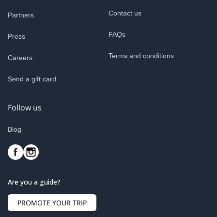
Contact us
Partners
FAQs
Press
Terms and conditions
Careers
Send a gift card
Follow us
Blog
Are you a guide?
PROMOTE YOUR TRIP