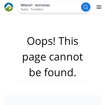
Where?
·
Activities
Dates
·
Travellers
Oops! This
page cannot
be found.