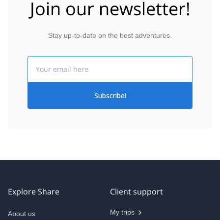
Join our newsletter!
Stay up-to-date on the best adventures.
Email
Subscribe!
Explore Share
Client support
My trips
About us