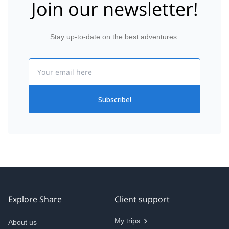
Join our newsletter!
Stay up-to-date on the best adventures.
Email
Subscribe!
Explore Share
Client support
My trips
About us