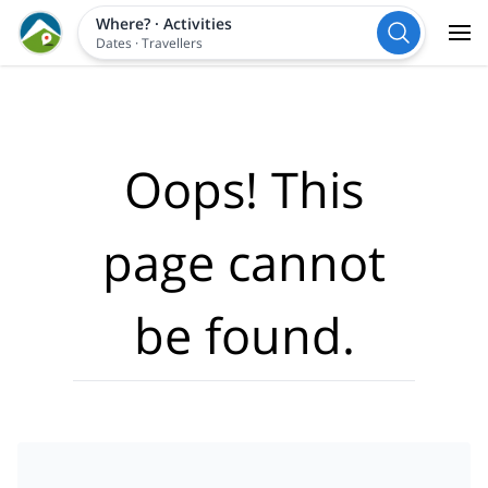
Where?
·
Activities
Dates
·
Travellers
Oops! This
page cannot
be found.