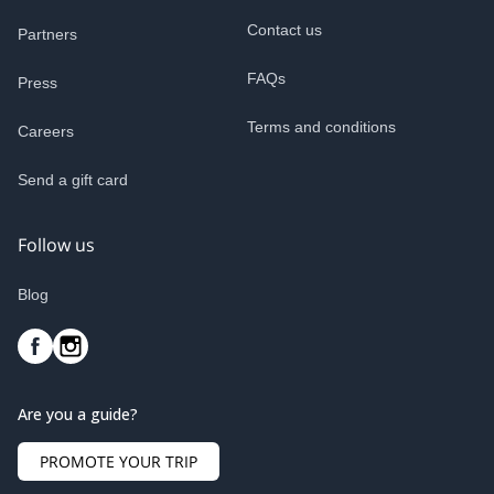
Contact us
Partners
FAQs
Press
Terms and conditions
Careers
Send a gift card
Follow us
Blog
Are you a guide?
PROMOTE YOUR TRIP