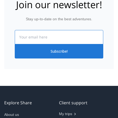
Join our newsletter!
Stay up-to-date on the best adventures.
Email
Subscribe!
Explore Share
Client support
My trips
About us