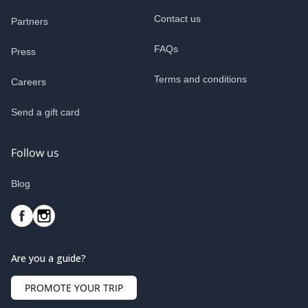
Contact us
Partners
FAQs
Press
Terms and conditions
Careers
Send a gift card
Follow us
Blog
Are you a guide?
PROMOTE YOUR TRIP