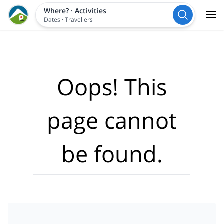
Where?
·
Activities
Dates
·
Travellers
Oops! This
page cannot
be found.