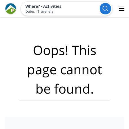
Where?
·
Activities
Dates
·
Travellers
Oops! This
page cannot
be found.