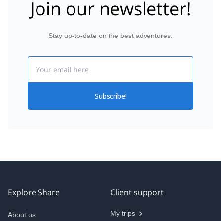
Join our newsletter!
Stay up-to-date on the best adventures.
Email
Subscribe!
Explore Share
Client support
My trips
About us