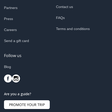
Contact us
Partners
FAQs
Press
Terms and conditions
Careers
Send a gift card
Follow us
Blog
Are you a guide?
PROMOTE YOUR TRIP