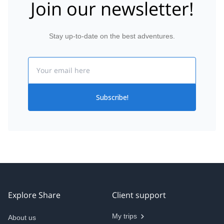
Join our newsletter!
Stay up-to-date on the best adventures.
Email
Subscribe!
Explore Share
Client support
My trips
About us