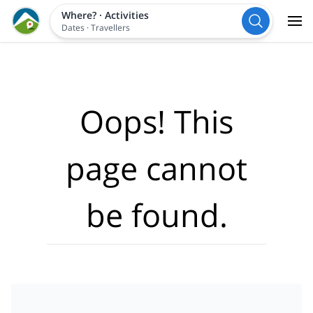
Where?
·
Activities
Dates
·
Travellers
Oops! This
page cannot
be found.