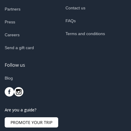
Contact us
Partners
FAQs
Press
Terms and conditions
Careers
Send a gift card
Follow us
Blog
Are you a guide?
PROMOTE YOUR TRIP