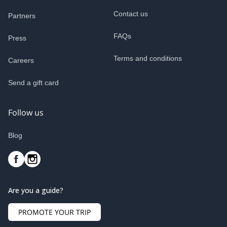
Contact us
Partners
FAQs
Press
Terms and conditions
Careers
Send a gift card
Follow us
Blog
Are you a guide?
PROMOTE YOUR TRIP