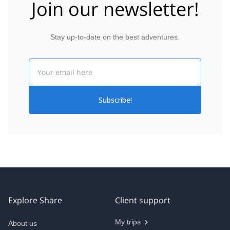
Join our newsletter!
Stay up-to-date on the best adventures.
Email
Subscribe!
Explore Share
Client support
My trips
About us