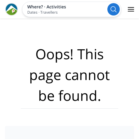
Where?
·
Activities
Dates
·
Travellers
Oops! This
page cannot
be found.