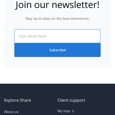
Join our newsletter!
Stay up-to-date on the best adventures.
Email
Subscribe!
Explore Share
Client support
My trips
About us