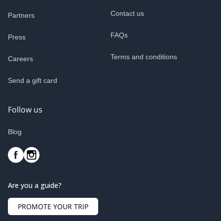
Contact us
Partners
FAQs
Press
Terms and conditions
Careers
Send a gift card
Follow us
Blog
Are you a guide?
PROMOTE YOUR TRIP