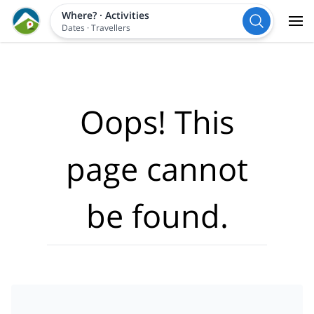
Where?
·
Activities
Dates
·
Travellers
Oops! This
page cannot
be found.