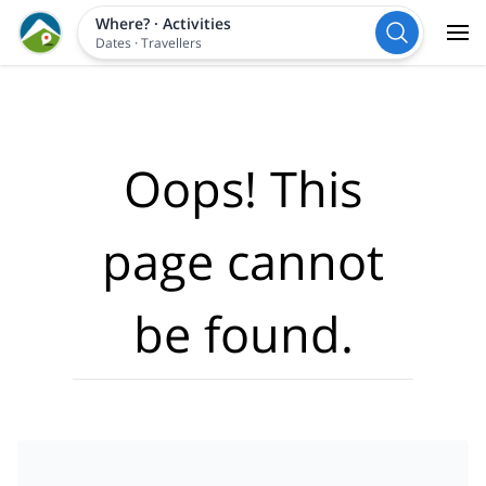
Where?
·
Activities
Dates
·
Travellers
Oops! This
page cannot
be found.