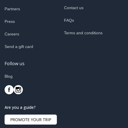
Contact us
Partners
FAQs
Press
Terms and conditions
Careers
Send a gift card
Follow us
Blog
Are you a guide?
PROMOTE YOUR TRIP