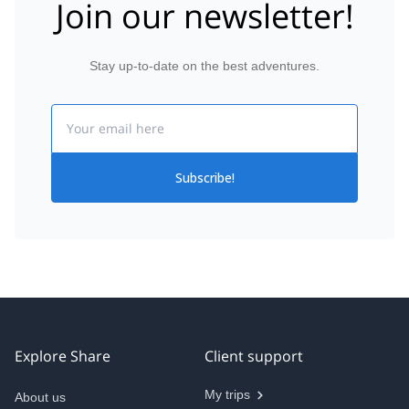
Join our newsletter!
Stay up-to-date on the best adventures.
Email
Subscribe!
Explore Share
Client support
My trips
About us