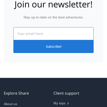
Join our newsletter!
Stay up-to-date on the best adventures.
Email
Subscribe!
Explore Share
Client support
My trips
About us