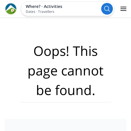
Where?
·
Activities
Dates
·
Travellers
Oops! This
page cannot
be found.