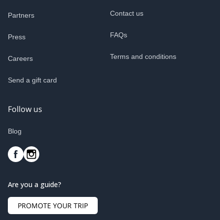
Contact us
Partners
FAQs
Press
Terms and conditions
Careers
Send a gift card
Follow us
Blog
Are you a guide?
PROMOTE YOUR TRIP