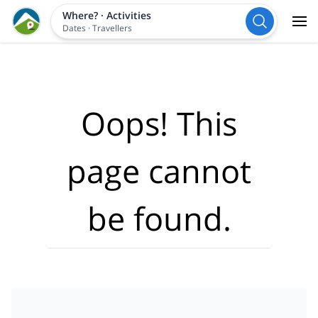
Where?
·
Activities
Dates
·
Travellers
Oops! This
page cannot
be found.