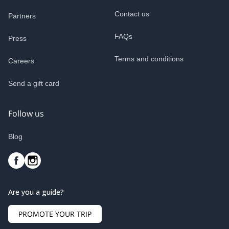
Contact us
Partners
FAQs
Press
Terms and conditions
Careers
Send a gift card
Follow us
Blog
Are you a guide?
PROMOTE YOUR TRIP