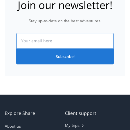
Join our newsletter!
Stay up-to-date on the best adventures.
Email
Subscribe!
Explore Share
Client support
My trips
About us