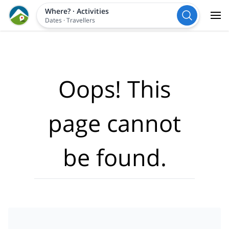
Where?
·
Activities
Dates
·
Travellers
Oops! This
page cannot
be found.