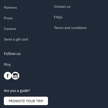
Contact us
Partners
FAQs
Press
Terms and conditions
Careers
Send a gift card
Follow us
Blog
Are you a guide?
PROMOTE YOUR TRIP