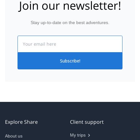
Join our newsletter!
Stay up-to-date on the best adventures.
Email
Subscribe!
Explore Share
Client support
My trips
About us