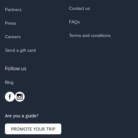
Contact us
Partners
FAQs
Press
Terms and conditions
Careers
Send a gift card
Follow us
Blog
Are you a guide?
PROMOTE YOUR TRIP