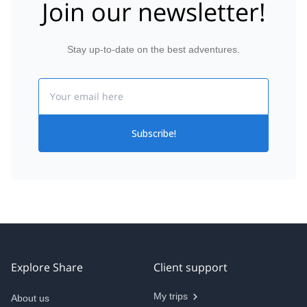
Join our newsletter!
Stay up-to-date on the best adventures.
Email
Subscribe!
Explore Share
Client support
My trips
About us