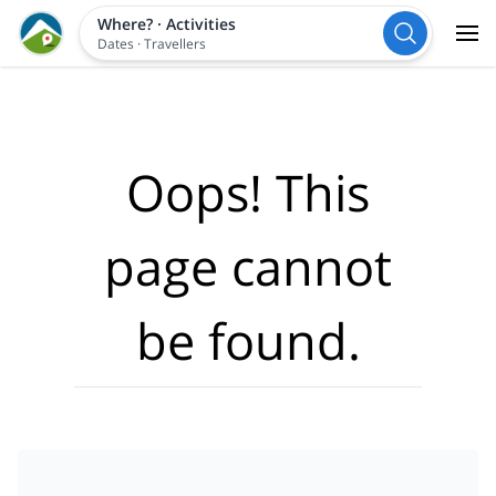
Where?
·
Activities
Dates
·
Travellers
Oops! This
page cannot
be found.