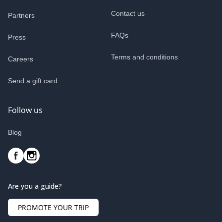
Contact us
Partners
FAQs
Press
Terms and conditions
Careers
Send a gift card
Follow us
Blog
Are you a guide?
PROMOTE YOUR TRIP