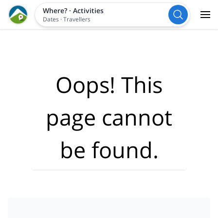
Where?
·
Activities
Dates
·
Travellers
Oops! This
page cannot
be found.