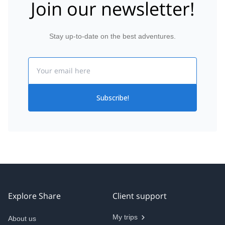
Join our newsletter!
Stay up-to-date on the best adventures.
Email
Subscribe!
Explore Share
Client support
My trips
About us