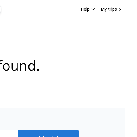
Help
My trips
found.