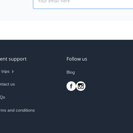
ient support
Follow us
 trips
Blog
ntact us
Qs
rms and conditions