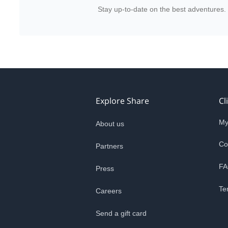
Stay up-to-date on the best adventures.
Explore Share
Cl
My
About us
Co
Partners
FA
Press
Te
Careers
Send a gift card