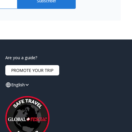
Subscribe!
Are you a guide?
PROMOTE YOUR TRIP
English