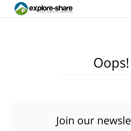
Oops!
Join our newsle