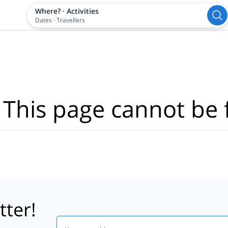
Where?
·
Activities
Dates
·
Travellers
 This page cannot be 
tter!
Email