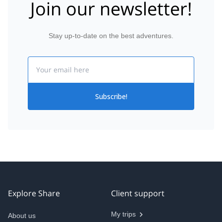
Join our newsletter!
Stay up-to-date on the best adventures.
Email
Subscribe!
Explore Share
Client support
My trips
About us