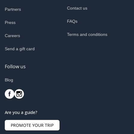
Contact us
Partners
FAQs
Press
Terms and conditions
Careers
Send a gift card
Follow us
Blog
Are you a guide?
PROMOTE YOUR TRIP