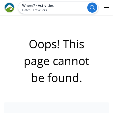
Where?
·
Activities
Dates
·
Travellers
Oops! This
page cannot
be found.